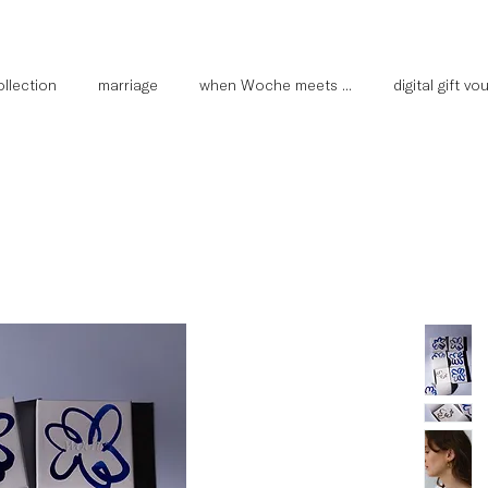
llection
marriage
when Woche meets ...
digital gift v