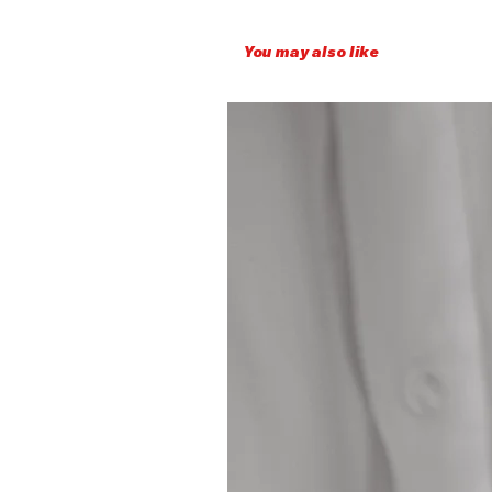
You may also like