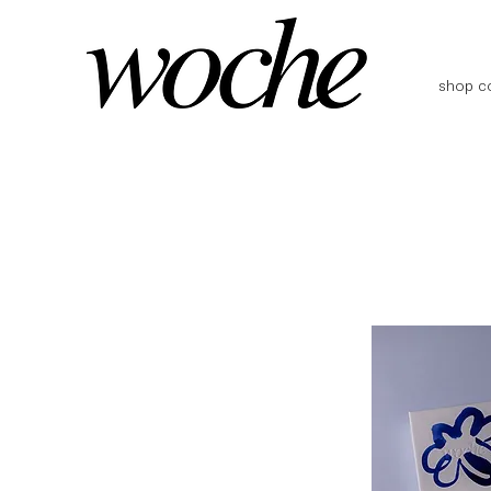
shop co