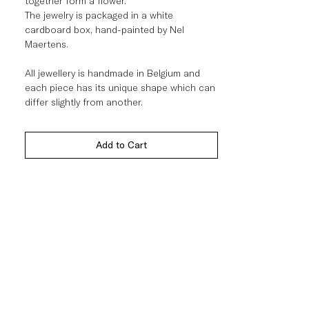
together form a flower.
The jewelry is packaged in a white
cardboard box, hand-painted by Nel
Maertens.
All jewellery is handmade in Belgium and
each piece has its unique shape which can
differ slightly from another.
Add to Cart