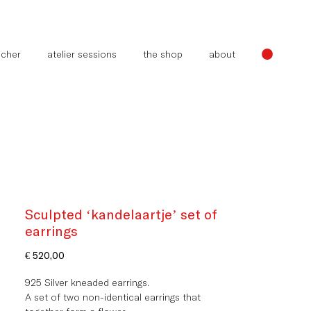
oucher
atelier sessions
the shop
about
Sculpted ‘kandelaartje’ set of
earrings
Price
€ 520,00
925 Silver kneaded earrings.
A set of two non-identical earrings that