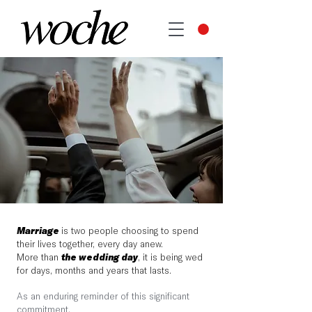
Marriage
is two people choosing to spend
their lives together, every day anew.
More than
the wedding day
, it is being wed
for days, months and years that lasts.
As an enduring reminder of this significant
commitment,