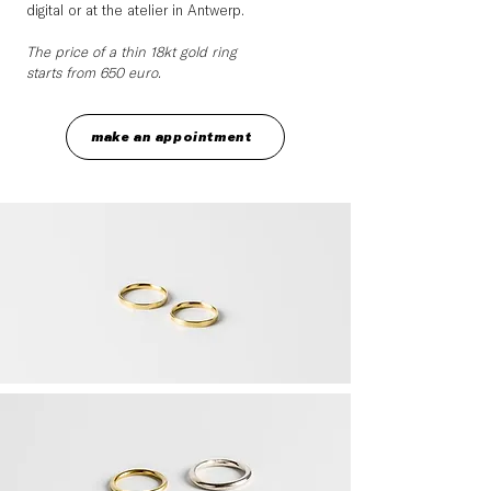
digital or at the atelier in Antwerp.
The price of a thin 18kt gold ring
starts from 650 euro.
make an appointment