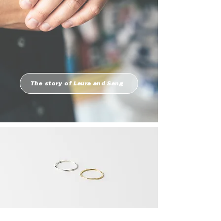
The story of Laura and Sang