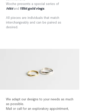
Woche presents a special series of
14kt
and
18kt gold rings
.
All pieces are individuals that match
interchangeably and can be paired as
desired.
We adapt our designs to your needs as much
as possible.
Mail or call for an exploratory appointment,