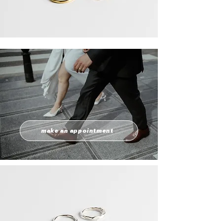
make an appointment