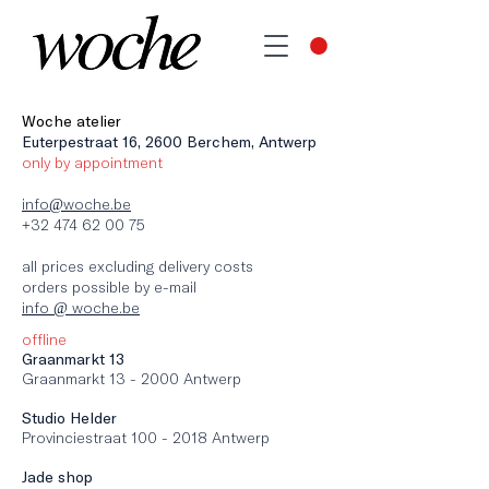
Woche atelier
Euterpestraat 16, 2600 Berchem, Antwerp
only by appointment
info@woche.be
+32 474 62 00 75
all prices excluding delivery costs
orders possible by e-mail
info @ woche.be
offline
Graanmarkt 13
Graanmarkt 13 - 2000 Antwerp
Studio Helder
Provinciestraat 100 - 2018 Antwerp
Jade shop