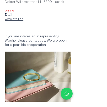
Dokter Willemss
traat 14 -3500 Hasselt
online
Dtail
www.dtail.be
If you are interested in representing
Woche, please
contact us
. We are open
for a possible cooperation.