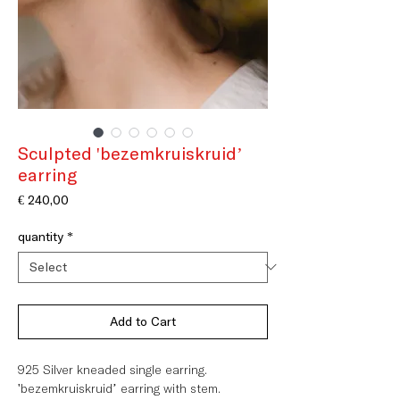
Sculpted 'bezemkruiskruid’
earring
Price
€ 240,00
quantity
*
Add to Cart
925 Silver kneaded single earring.
'bezemkruiskruid’ earring with stem.