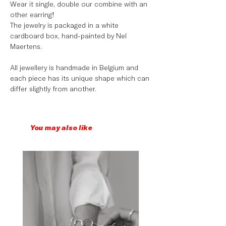
Wear it single, double our combine with an
other earring!
The jewelry is packaged in a white
cardboard box, hand-painted by Nel
Maertens.
All jewellery is handmade in Belgium and
each piece has its unique shape which can
differ slightly from another.
You may also like