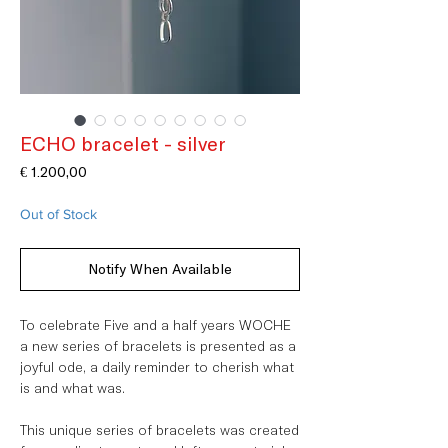
ECHO bracelet - silver
Price
€ 1.200,00
Out of Stock
Notify When Available
To celebrate Five and a half years WOCHE
a new series of bracelets is presented as a
joyful ode, a daily reminder to cherish what
is and what was. ⁠
This unique series of bracelets was created