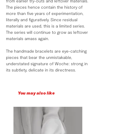
from earlier try-outs and leftover materials.
The pieces hence contain the history of
more than five years of experimentation,
literally and figuratively. Since residual
materials are used, this is a limited series.
The series will continue to grow as leftover
materials amass again. ⁠
The handmade bracelets are eye-catching
pieces that bear the unmistakable,
understated signature of Woche: strong in
its subtlety, delicate in its directness. ⁠
You may also like