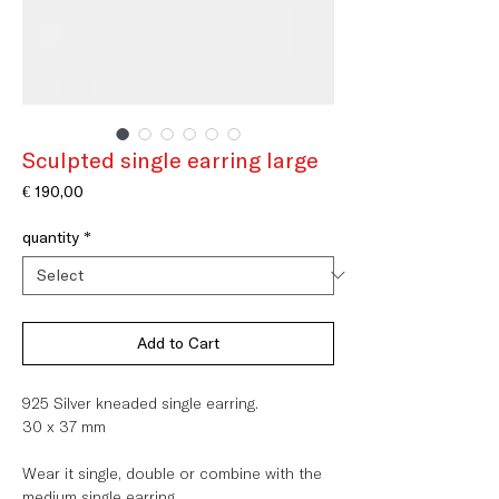
Sculpted single earring large
Price
€ 190,00
quantity
*
Add to Cart
925 Silver kneaded single earring.
30 x 37 mm
Wear it single, double or combine with the
medium single earring.