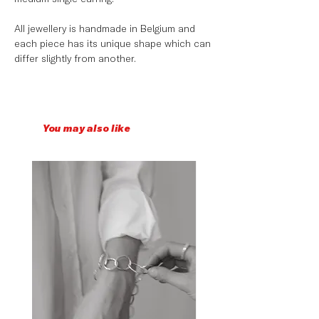
All jewellery is handmade in Belgium and
each piece has its unique shape which can
differ slightly from another.
You may also like