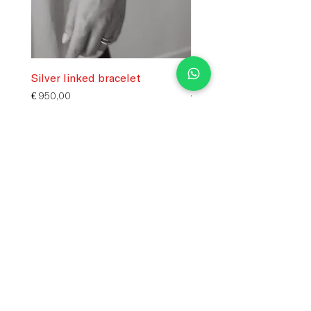
Silver linked bracelet
Silver flower charm
Price
Price
€ 950,00
€ 250,00