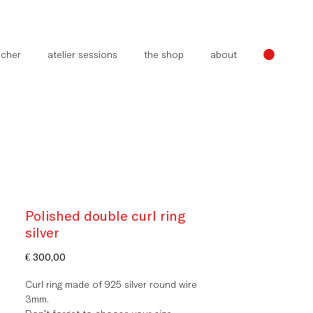
oucher
atelier sessions
the shop
about
Polished double curl ring
silver
Price
€ 300,00
Curl ring made of 925 silver round wire
3mm.