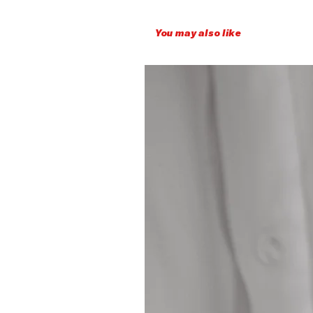
You may also like