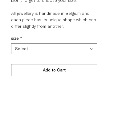
Don't forget to choose your size.
All jewellery is handmade in Belgium and
each piece has its unique shape which can
differ slightly from another.
size
*
Select
Add to Cart