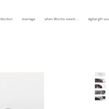
llection
marriage
when Woche meets ...
digital gift v