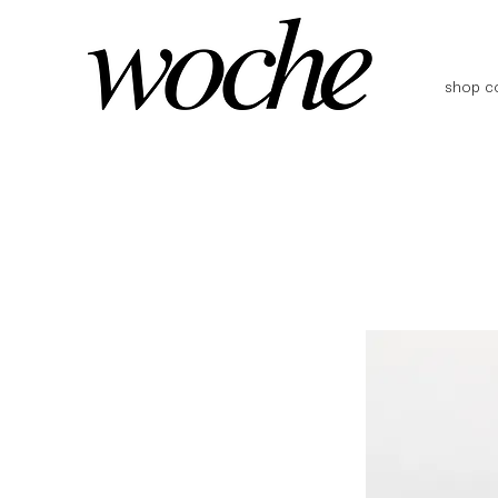
shop co