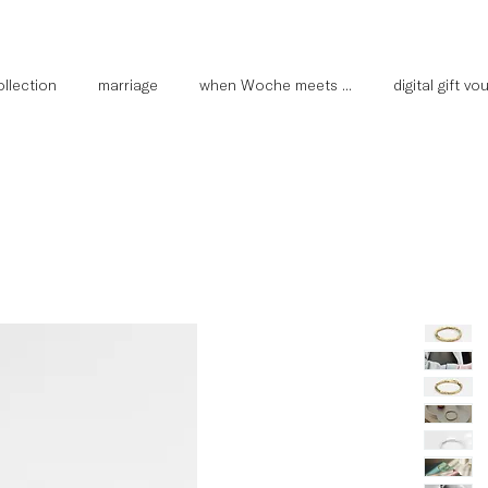
llection
marriage
when Woche meets ...
digital gift v