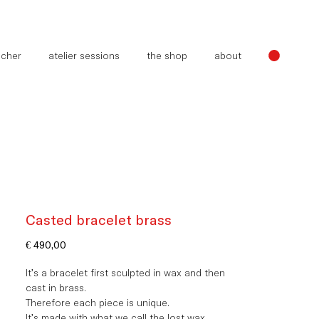
oucher
atelier sessions
the shop
about
Casted bracelet brass
Price
€ 490,00
It's a bracelet first sculpted in wax and then
cast in brass.
Therefore each piece is unique.
It's made with what we call
the
lost wax