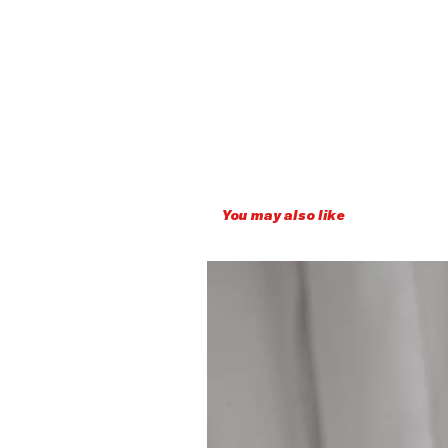
You may also like