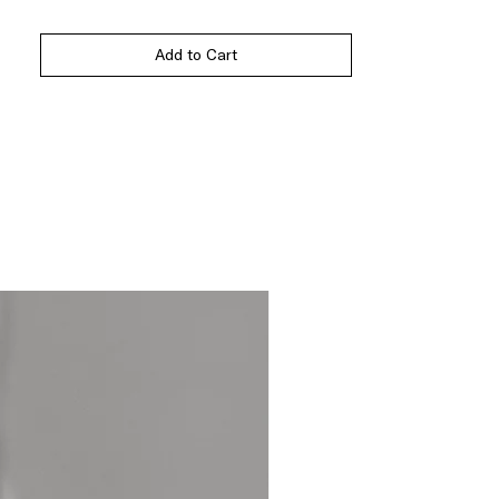
Add to Cart