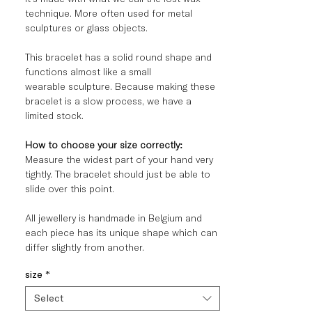
technique
. More often used for metal
sculptures or glass objects.
This bracelet has a solid round shape and
functions almost like a small
wearable sculpture. Because making these
bracelet is a slow process, we have a
limited stock.
How to choose your size correctly:
Measure the widest part of your hand very
tightly. The bracelet should just be able to
slide over this point.
All jewellery is handmade in Belgium and
each piece has its unique shape which can
differ slightly from another.
size
*
Select