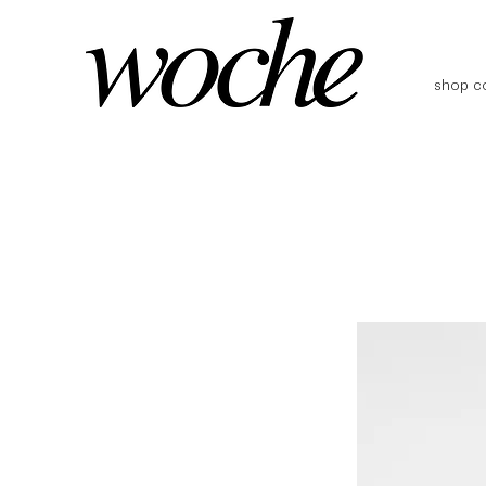
shop co