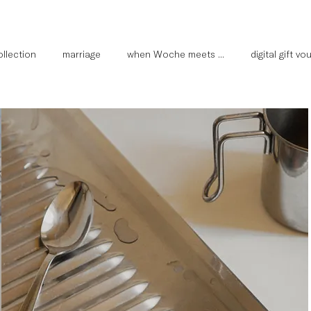
llection
marriage
when Woche meets ...
digital gift v