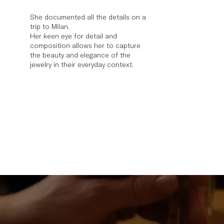
She documented all the details on a
trip to Milan.
Her keen eye for detail and
composition allows her to capture
the beauty and elegance of the
jewelry in their everyday context.