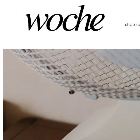
shop co