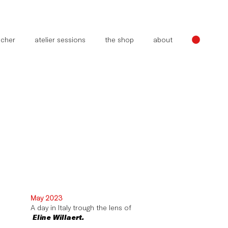
oucher
atelier sessions
the shop
about
May 2023
A day in Italy trough the lens of
Eline Willaert.